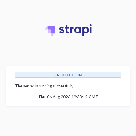
PRODUCTION
The server is running successfully.
Thu, 06 Aug 2026 19:33:19 GMT